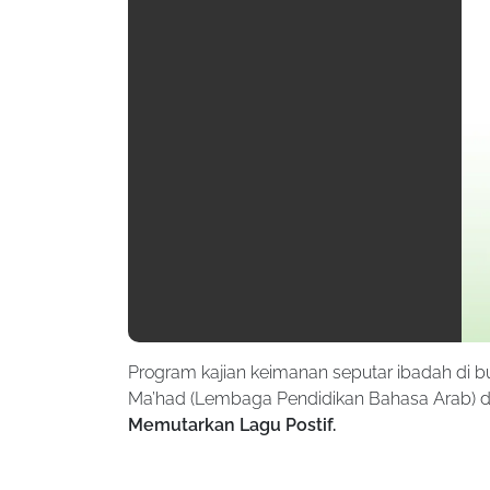
Program kajian keimanan seputar ibadah di 
Ma’had (Lembaga Pendidikan Bahasa Arab) di
Memutarkan Lagu Postif.