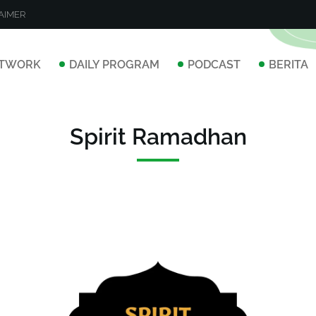
AIMER
TWORK
DAILY PROGRAM
PODCAST
BERITA
Spirit Ramadhan