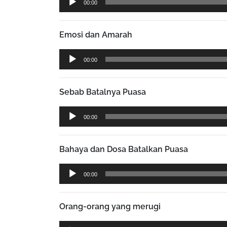
00:00
Player
Emosi dan Amarah
Audio
00:00
Player
Sebab Batalnya Puasa
Audio
00:00
Player
Bahaya dan Dosa Batalkan Puasa
Audio
00:00
Player
Orang-orang yang merugi
Audio