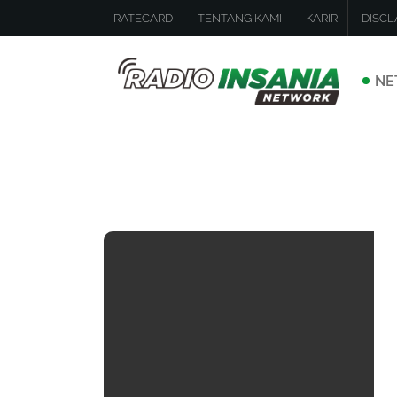
RATECARD
TENTANG KAMI
KARIR
DISCL
NE