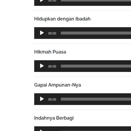
00:00
Player
Hidupkan dengan Ibadah
Audio
00:00
Player
Hikmah Puasa
Audio
00:00
Player
Gapai Ampunan-Nya
Audio
00:00
Player
Indahnya Berbagi
Audio