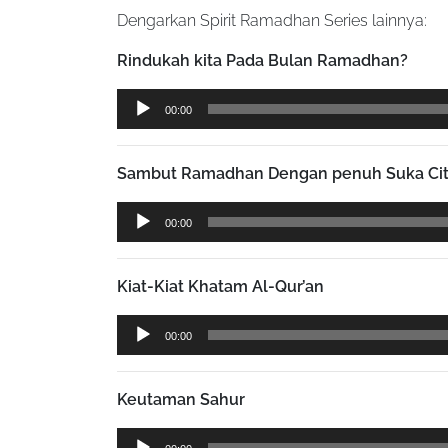
Dengarkan Spirit Ramadhan Series lainnya:
Rindukah kita Pada Bulan Ramadhan?
Audio
00:00
Player
Sambut Ramadhan Dengan penuh Suka Ci
Audio
00:00
Player
Kiat-Kiat Khatam Al-Qur’an
Audio
00:00
Player
Keutaman Sahur
Audio