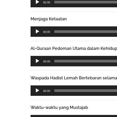
00:00
Player
Menjaga Ketaatan
Audio
00:00
Player
Al-Quraan Pedoman Utama dalam Kehidu
Audio
00:00
Player
Waspada Hadist Lemah Bertebaran selam
Audio
00:00
Player
Waktu-waktu yang Mustajab