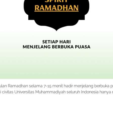
bulan Ramadhan selama 7-15 menit hadir menjelang berbuka 
 civitas Universitas Muhammadiyah seluruh Indonesia hanya 