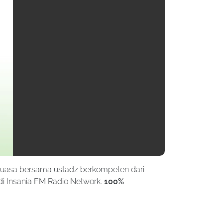
puasa bersama ustadz berkompeten dari
di Insania FM Radio Network.
100%