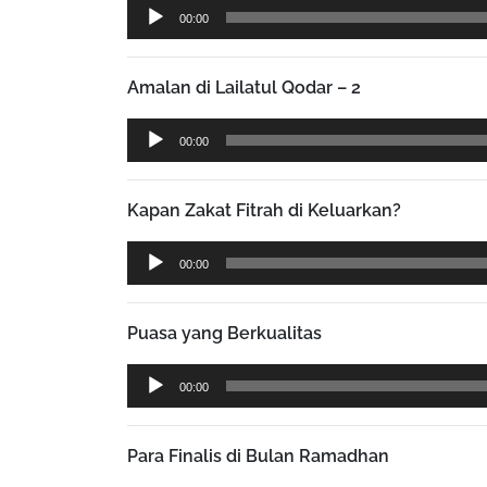
Audio
00:00
Player
Amalan di Lailatul Qodar – 2
Audio
00:00
Player
Kapan Zakat Fitrah di Keluarkan?
Audio
00:00
Player
Puasa yang Berkualitas
Audio
00:00
Player
Para Finalis di Bulan Ramadhan