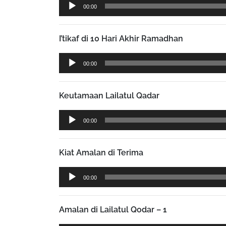
Audio
00:00
Player
I’tikaf di 10 Hari Akhir Ramadhan
Audio
00:00
Player
Keutamaan Lailatul Qadar
Audio
00:00
Player
Kiat Amalan di Terima
Audio
00:00
Player
Amalan di Lailatul Qodar – 1