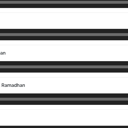
pan
a Ramadhan