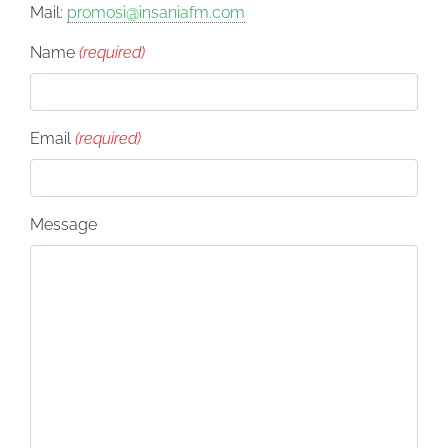
Mail:
promosi@insaniafm.com
Name
(required)
Email
(required)
Message