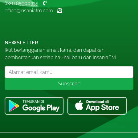
(021) 85900335
office@insaniafm.com
NEWSLETTER
Ikut berlangganan email kami, dan dapatkan
pemberitahuan setiap hal-hal baru dari InsaniaFM