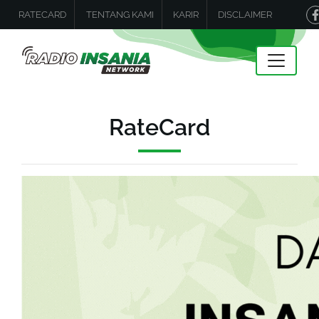
RATECARD
TENTANG KAMI
KARIR
DISCLAIMER
RateCard