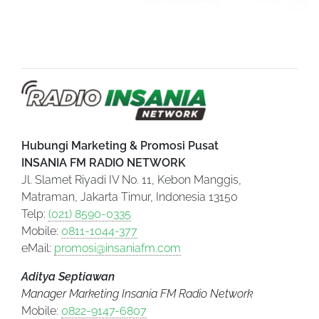
Hubungi Marketing & Promosi Pusat
INSANIA FM RADIO NETWORK
Jl. Slamet Riyadi IV No. 11, Kebon Manggis,
Matraman, Jakarta Timur, Indonesia 13150
Telp:
(021) 8590-0335
Mobile:
0811-1044-377
eMail:
promosi@insaniafm.com
Aditya Septiawan
Manager Marketing Insania FM Radio Network
Mobile:
0822-9147-6807