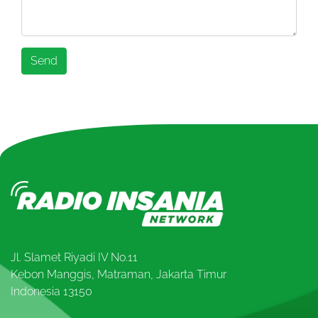
Jl. Slamet Riyadi IV No.11
Kebon Manggis, Matraman, Jakarta Timur
Indonesia 13150