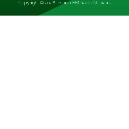
Copyright © 2026
Insania FM Radio Network